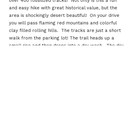
over 400 fossilized tracks! Not only is this a fun
and easy hike with great historical value, but the
area is shockingly desert beautiful! On your drive
you will pass flaming red mountains and colorful
clay filled rolling hills. The tracks are just a short
walk from the parking lot! The trail heads up a
small rise and then drops into a dry wash. The dry
wash leads down to the dino tracks!
Recent Posts
Toquerville Falls
January 12, 2022