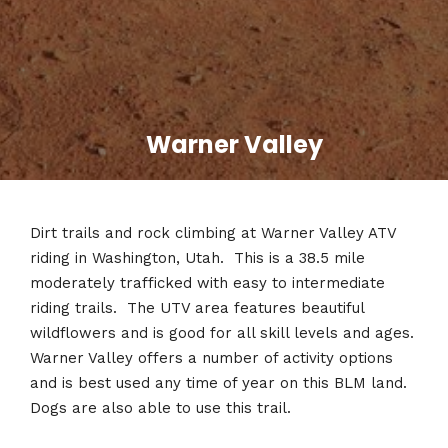
Warner Valley
Dirt trails and rock climbing at Warner Valley ATV
riding in Washington, Utah. This is a 38.5 mile
moderately trafficked with easy to intermediate
riding trails. The UTV area features beautiful
wildflowers and is good for all skill levels and ages.
Warner Valley offers a number of activity options
and is best used any time of year on this BLM land.
Dogs are also able to use this trail.