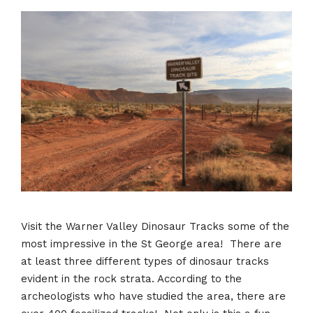
Visit the Warner Valley Dinosaur Tracks some of the
most impressive in the St George area! There are
at least three different types of dinosaur tracks
evident in the rock strata. According to the
archeologists who have studied the area, there are