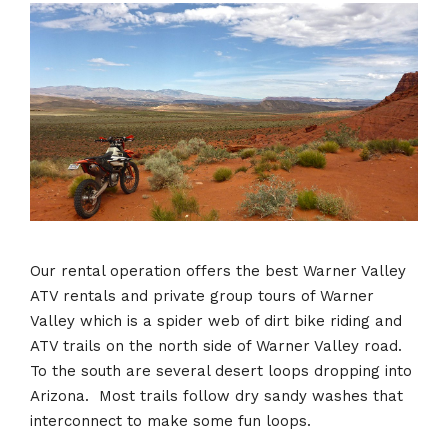
Our rental operation offers the best Warner Valley
ATV rentals and private group tours of Warner
Valley which is a spider web of dirt bike riding and
ATV trails on the north side of Warner Valley road.
To the south are several desert loops dropping into
Arizona. Most trails follow dry sandy washes that
interconnect to make some fun loops.