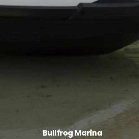
Bullfrog Marina