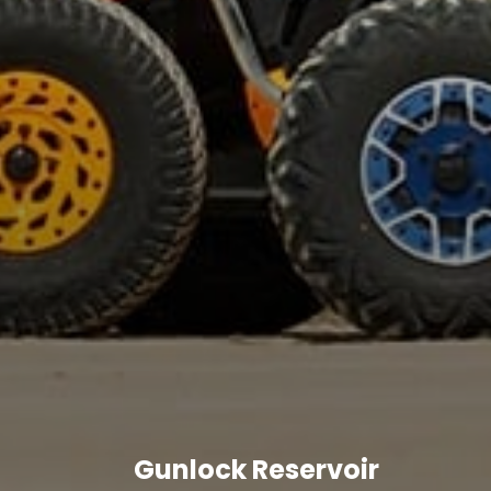
Gunlock Reservoir