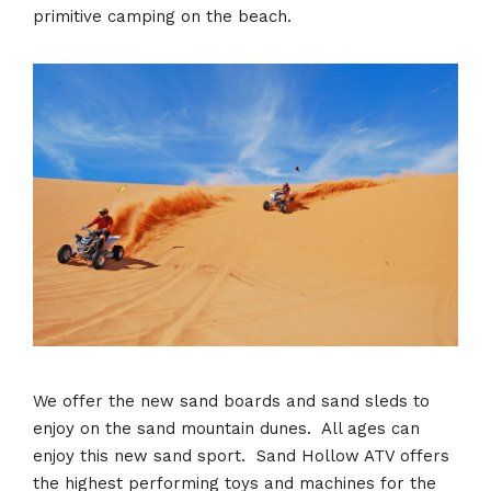
primitive camping on the beach.
We offer the new sand boards and sand sleds to
enjoy on the sand mountain dunes. All ages can
enjoy this new sand sport. Sand Hollow ATV offers
the highest performing toys and machines for the