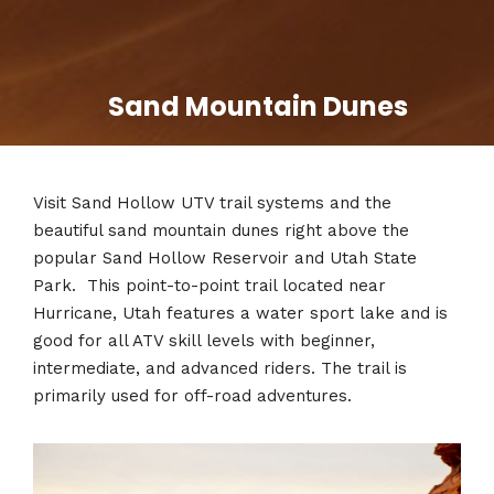
Sand Mountain Dunes
Visit
Sand Hollow UTV trail systems and the
beautiful sand mountain dunes right above the
popular Sand Hollow Reservoir and Utah State
Park. This point-to-point trail located near
Hurricane, Utah features a water sport lake and is
good for all ATV skill levels with beginner,
intermediate, and advanced riders. The trail is
primarily used for off-road adventures.