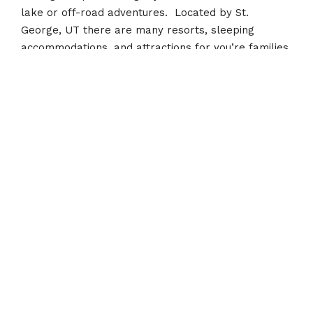
lake or off-road adventures. Located by St.
George, UT there are many resorts, sleeping
accommodations, and attractions for you’re families
vacation.