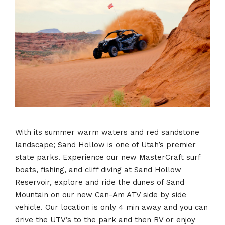
With its summer warm waters and red sandstone
landscape; Sand Hollow is one of Utah’s premier
state parks. Experience our new MasterCraft surf
boats, fishing, and cliff diving at Sand Hollow
Reservoir, explore and ride the dunes of Sand
Mountain on our new Can-Am ATV side by side
vehicle. Our location is only 4 min away and you can
drive the UTV’s to the park and then RV or enjoy