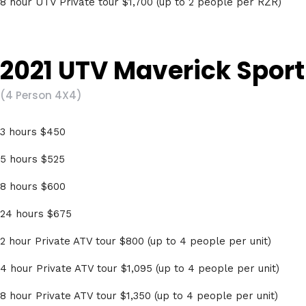
8 hour UTV Private tour $1,700 (up to 2 people per RZR)
2021 UTV Maverick Sport 
(4 Person 4X4)
3 hours $450
5 hours $525
8 hours $600
24 hours $675
2 hour Private ATV tour $800 (up to 4 people per unit)
4 hour Private ATV tour $1,095 (up to 4 people per unit)
8 hour Private ATV tour $1,350 (up to 4 people per unit)