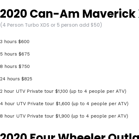
2020 Can-Am Maverick 
(4 Person Turbo XDS or 5 person add $50)
3 hours $600
5 hours $675
8 hours $750
24 hours $825
2 hour UTV Private tour $1,100 (up to 4 people per ATV)
4 hour UTV Private tour $1,600 (up to 4 people per ATV)
8 hour UTV Private tour $1,900 (up to 4 people per ATV)
2020 Four Wheeler Outl