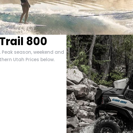
rail 800
e. Peak season, weekend and
thern Utah Prices below.