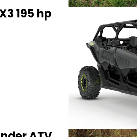
X3 195 hp
ander ATV