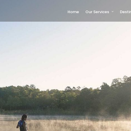
Home
Our Services
Desti