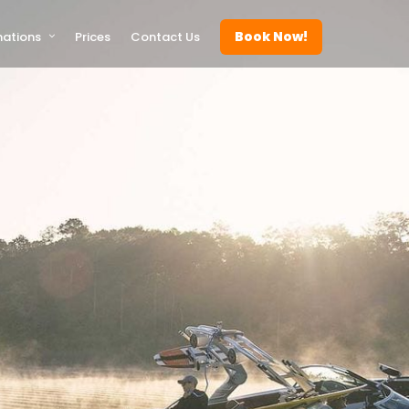
Book Now!
nations
Prices
Contact Us