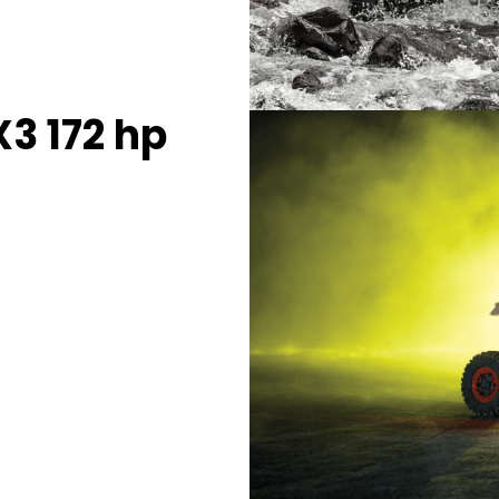
3 172 hp