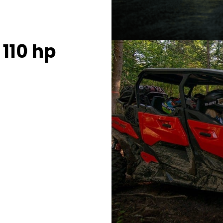
110 hp