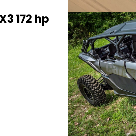
3 172 hp