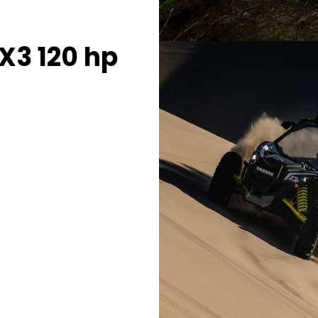
X3 120 hp