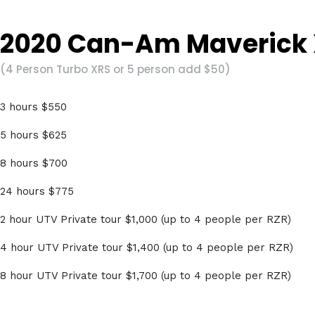
2020 Can-Am Maverick X
(4 Person Turbo XRS or 5 person add $50)
3 hours $550
5 hours $625
8 hours $700
24 hours $775
2 hour UTV Private tour $1,000 (up to 4 people per RZR)
4 hour UTV Private tour $1,400 (up to 4 people per RZR)
8 hour UTV Private tour $1,700 (up to 4 people per RZR)