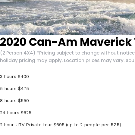
2020 Can-Am Maverick T
(2 Person 4X4) *Pricing subject to change without notic
holiday pricing may apply. Location prices may vary. Sou
3 hours $400
5 hours $475
8 hours $550
24 hours $625
2 hour UTV Private tour $695 (up to 2 people per RZR)