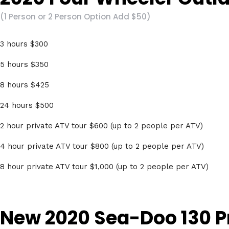
(1 Person or 2 Person Option Add $50)
3 hours $300
5 hours $350
8 hours $425
24 hours $500
2 hour private ATV tour $600 (up to 2 people per ATV)
4 hour private ATV tour $800 (up to 2 people per ATV)
8 hour private ATV tour $1,000 (up to 2 people per ATV)
New 2020 Sea-Doo 130 P