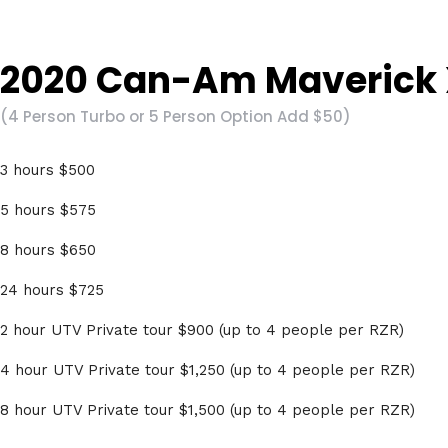
2020 Can-Am Maverick 
(4 Person Turbo or 5 Person Option Add $50)
3 hours $500
5 hours $575
8 hours $650
24 hours $725
2 hour UTV Private tour $900 (up to 4 people per RZR)
4 hour UTV Private tour $1,250 (up to 4 people per RZR)
8 hour UTV Private tour $1,500 (up to 4 people per RZR)