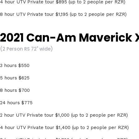
4 hour UTV Private tour $895 (up to 2 people per RZR)
8 hour UTV Private tour $1,195 (up to 2 people per RZR)
2021 Can-Am Maverick X
(2 Person RS 72" wide)
3 hours $550
5 hours $625
8 hours $700
24 hours $775
2 hour UTV Private tour $1,000 (up to 2 people per RZR)
4 hour UTV Private tour $1,400 (up to 2 people per RZR)